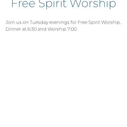
Free Spirit Worship
Join us on Tuesday evenings for Free Spirit Worship.
Dinner at 6:30 and Worship 7:00.