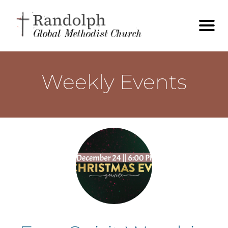
Weekly Events