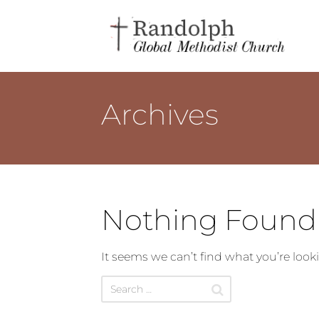
Archives
Nothing Found
It seems we can’t find what you’re look