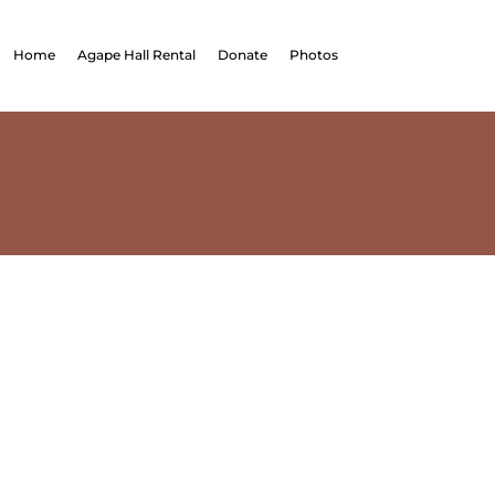
Home
Agape Hall Rental
Donate
Photos