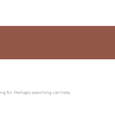
ing for. Perhaps searching can help.